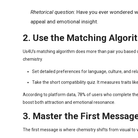
Rhetorical question:
Have you ever wondered why 
appeal and emotional insight.
2. Use the Matching Algori
Us4U’s matching algorithm does more than pair you based on l
chemistry.
Set detailed preferences for language, culture, and re
Take the short compatibility quiz. It measures traits 
According to platform data, 78% of users who complete the q
boost both attraction and emotional resonance.
3. Master the First Message
The first message is where chemistry shifts from visual to