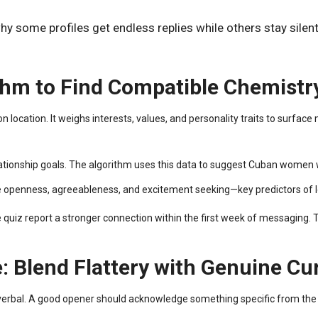
some profiles get endless replies while others stay silent?
thm to Find Compatible Chemistr
ocation. It weighs interests, values, and personality traits to surface 
lationship goals. The algorithm uses this data to suggest Cuban women wh
like openness, agreeableness, and excitement seeking—key predictors of
uiz report a stronger connection within the first week of messaging. T
: Blend Flattery with Genuine Cur
 verbal. A good opener should acknowledge something specific from the p