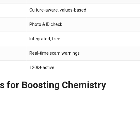
Culture‑aware, values‑based
Photo & ID check
Integrated, free
Real‑time scam warnings
120k+ active
s for Boosting Chemistry