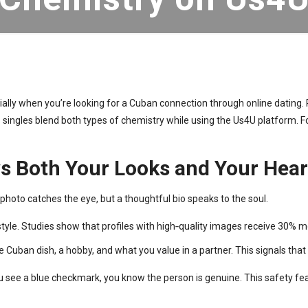
ially when you’re looking for a Cuban connection through online dating. 
s singles blend both types of chemistry while using the Us4U platform. Fo
ows Both Your Looks and Your Hear
 photo catches the eye, but a thoughtful bio speaks to the soul.
style. Studies show that profiles with high‑quality images receive 30%
e Cuban dish, a hobby, and what you value in a partner. This signals that
ou see a blue checkmark, you know the person is genuine. This safety fe