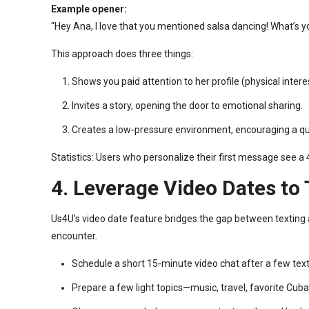
Example opener:
“Hey Ana, I love that you mentioned salsa dancing! What’s y
This approach does three things:
Shows you paid attention to her profile (physical intere
Invites a story, opening the door to emotional sharing.
Creates a low‑pressure environment, encouraging a qui
Statistics: Users who personalize their first message see 
4. Leverage Video Dates to
Us4U’s video date feature bridges the gap between texting a
encounter.
Schedule a short 15‑minute video chat after a few tex
Prepare a few light topics—music, travel, favorite Cub