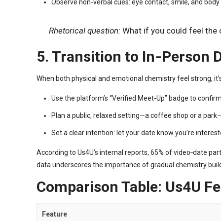
Observe non‑verbal cues: eye contact, smile, and body 
Rhetorical question:
What if you could feel the
5. Transition to In‑Person
When both physical and emotional chemistry feel strong, it’s
Use the platform’s “Verified Meet‑Up” badge to confirm
Plan a public, relaxed setting—a coffee shop or a par
Set a clear intention: let your date know you’re interest
According to Us4U’s internal reports, 65% of video‑date par
data underscores the importance of gradual chemistry buil
Comparison Table: Us4U Fea
Feature