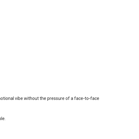
otional vibe without the pressure of a face‑to‑face
le.