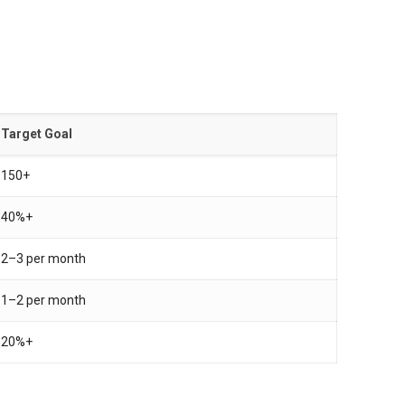
Target Goal
150+
40%+
2–3 per month
1–2 per month
20%+