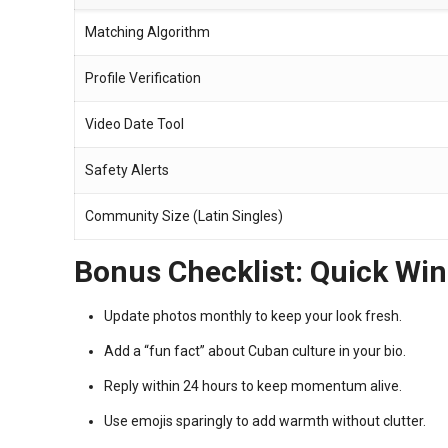
Matching Algorithm
Profile Verification
Video Date Tool
Safety Alerts
Community Size (Latin Singles)
Bonus Checklist: Quick Win
Update photos monthly to keep your look fresh.
Add a “fun fact” about Cuban culture in your bio.
Reply within 24 hours to keep momentum alive.
Use emojis sparingly to add warmth without clutter.