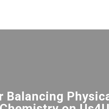
or Balancing Physic
Chemistry on Us4