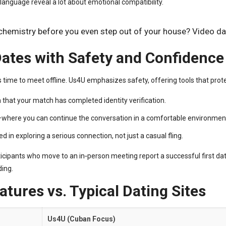
language reveal a lot about emotional compatibility.
 chemistry before you even step out of your house? Video da
 Dates with Safety and Confidence
 time to meet offline. Us4U emphasizes safety, offering tools that prote
 that your match has completed identity verification.
k—where you can continue the conversation in a comfortable environmen
ed in exploring a serious connection, not just a casual fling.
ticipants who move to an in‑person meeting report a successful first da
ding.
tures vs. Typical Dating Sites
Us4U (Cuban Focus)