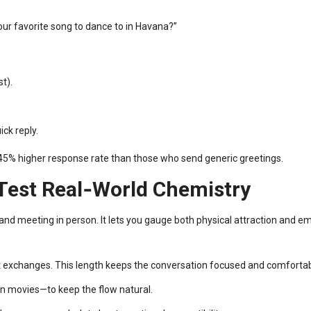
our favorite song to dance to in Havana?”
st).
ck reply.
a 45% higher response rate than those who send generic greetings.
 Test Real‑World Chemistry
nd meeting in person. It lets you gauge both physical attraction and em
t exchanges. This length keeps the conversation focused and comfortab
an movies—to keep the flow natural.