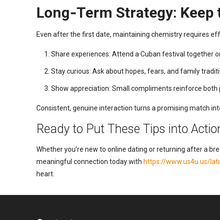
Long‑Term Strategy: Keep t
Even after the first date, maintaining chemistry requires eff
Share experiences: Attend a Cuban festival together or
Stay curious: Ask about hopes, fears, and family tradit
Show appreciation: Small compliments reinforce both 
Consistent, genuine interaction turns a promising match into
Ready to Put These Tips into Actio
Whether you’re new to online dating or returning after a br
meaningful connection today with
https://www.us4u.us/la
heart.