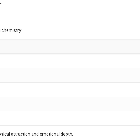
.
g chemistry:
ysical attraction and emotional depth.