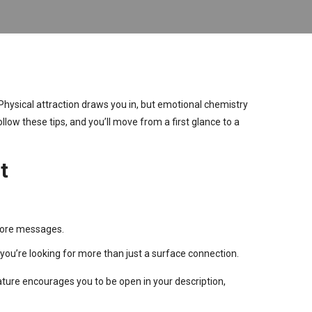
Physical attraction draws you in, but emotional chemistry
llow these tips, and you’ll move from a first glance to a
t
 more messages.
 you’re looking for more than just a surface connection.
ature encourages you to be open in your description,