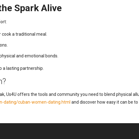
he Spark Alive
ort:
 cook a traditional meal.
ions.
physical and emotional bonds.
 a lasting partnership.
n?
eak, Us4U offers the tools and community you need to blend physical allu
tin-dating/cuban-women-dating.html
and discover how easy it can be to