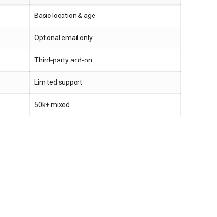
Basic location & age
Optional email only
Third‑party add‑on
Limited support
50k+ mixed