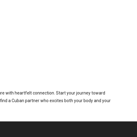
re with heartfelt connection. Start your journey toward
 find a Cuban partner who excites both your body and your