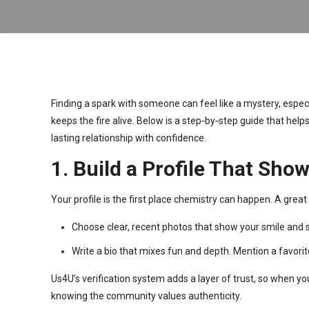
Finding a spark with someone can feel like a mystery, espec
keeps the fire alive. Below is a step‑by‑step guide that help
lasting relationship with confidence.
1. Build a Profile That Sh
Your profile is the first place chemistry can happen. A great
Choose clear, recent photos that show your smile and 
Write a bio that mixes fun and depth. Mention a favorit
Us4U’s verification system adds a layer of trust, so when y
knowing the community values authenticity.