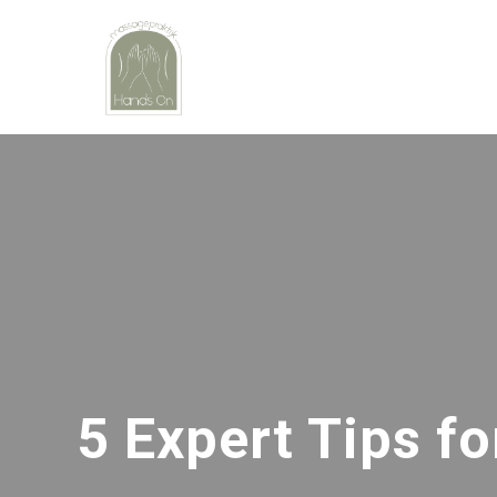
5 Expert Tips f