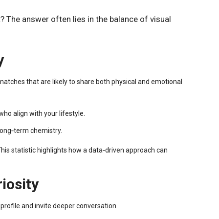
 The answer often lies in the balance of visual
y
matches that are likely to share both physical and emotional
o align with your lifestyle.
 long‑term chemistry.
his statistic highlights how a data‑driven approach can
iosity
rofile and invite deeper conversation.