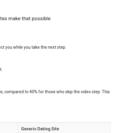
tes make that possible.
ct you while you take the next step.
t.
te, compared to 40% for those who skip the video step. This
Generic Dating Site