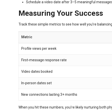
Schedule a video date after 3–5 meaningful messages
Measuring Your Success
Track these simple metrics to see how well you’re balancin
Metric
Profile views per week
First‑message response rate
Video dates booked
In‑person dates set
New connections lasting 3+ months
When you hit these numbers, you’re likely nurturing both ph