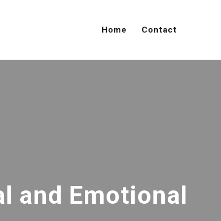
Home
Contact
al and Emotional
U