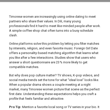
Timorese women are increasingly using online dating to meet
partners who share their values. In Dili, many young
professionals find it hard to meet like‑minded people after work.
A simple coffee shop chat often turns into a busy schedule
clash.
Online platforms solve this problem by letting you filter matches
by interests, religion, and even favorite music. Foreign Girl Date
offers a personality‑based matching algorithm that learns what
you like after a few interactions. Studies show that users who
answer a short questionnaire are 23 % more likely to get
compatible matches.
But why does pop culture matter? TV shows, K‑pop videos, and
social media trends set the tone for what “ideal love” looks like.
When a popular drama shows a couple meeting at a night
market, many Timorese women picture that scene as the perfect
first date. Understanding these expectations helps you craft a
profile that feels familiar and attractive.
Pro Tip:
Mention a favorite local song or TV series in your bio. It