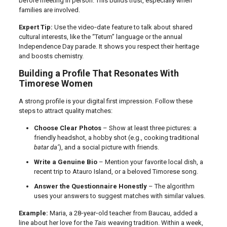
before meeting in person. This builds trust, especially when
families are involved.
Expert Tip:
Use the video‑date feature to talk about shared
cultural interests, like the “Tetum” language or the annual
Independence Day parade. It shows you respect their heritage
and boosts chemistry.
Building a Profile That Resonates With
Timorese Women
A strong profile is your digital first impression. Follow these
steps to attract quality matches:
Choose Clear Photos
– Show at least three pictures: a
friendly headshot, a hobby shot (e.g., cooking traditional
batar da’
), and a social picture with friends.
Write a Genuine Bio
– Mention your favorite local dish, a
recent trip to Atauro Island, or a beloved Timorese song.
Answer the Questionnaire Honestly
– The algorithm
uses your answers to suggest matches with similar values.
Example:
Maria, a 28‑year‑old teacher from Baucau, added a
line about her love for the
Tais
weaving tradition. Within a week,