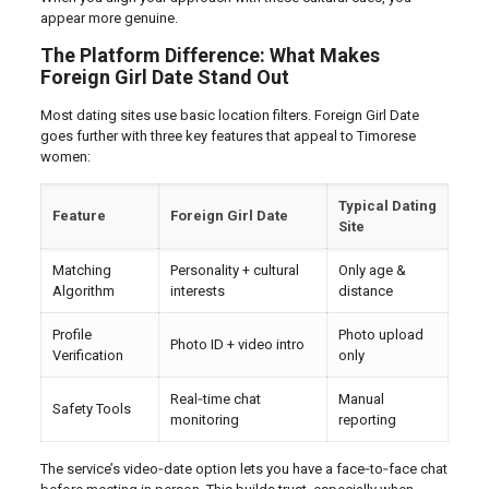
appear more genuine.
The Platform Difference: What Makes
Foreign Girl Date Stand Out
Most dating sites use basic location filters. Foreign Girl Date
goes further with three key features that appeal to Timorese
women:
Typical Dating
Feature
Foreign Girl Date
Site
Matching
Personality + cultural
Only age &
Algorithm
interests
distance
Profile
Photo upload
Photo ID + video intro
Verification
only
Real‑time chat
Manual
Safety Tools
monitoring
reporting
The service’s video‑date option lets you have a face‑to‑face chat