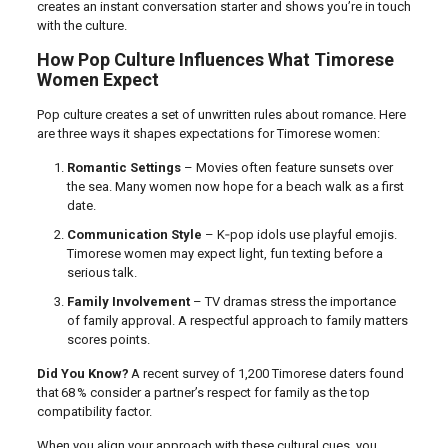
creates an instant conversation starter and shows you’re in touch
with the culture.
How Pop Culture Influences What Timorese
Women Expect
Pop culture creates a set of unwritten rules about romance. Here
are three ways it shapes expectations for Timorese women:
Romantic Settings
– Movies often feature sunsets over
the sea. Many women now hope for a beach walk as a first
date.
Communication Style
– K‑pop idols use playful emojis.
Timorese women may expect light, fun texting before a
serious talk.
Family Involvement
– TV dramas stress the importance
of family approval. A respectful approach to family matters
scores points.
Did You Know?
A recent survey of 1,200 Timorese daters found
that 68 % consider a partner’s respect for family as the top
compatibility factor.
When you align your approach with these cultural cues, you