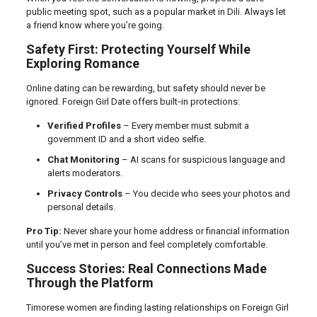
public meeting spot, such as a popular market in Dili. Always let
a friend know where you’re going.
Safety First: Protecting Yourself While
Exploring Romance
Online dating can be rewarding, but safety should never be
ignored. Foreign Girl Date offers built‑in protections:
Verified Profiles
– Every member must submit a
government ID and a short video selfie.
Chat Monitoring
– AI scans for suspicious language and
alerts moderators.
Privacy Controls
– You decide who sees your photos and
personal details.
Pro Tip:
Never share your home address or financial information
until you’ve met in person and feel completely comfortable.
Success Stories: Real Connections Made
Through the Platform
Timorese women are finding lasting relationships on Foreign Girl