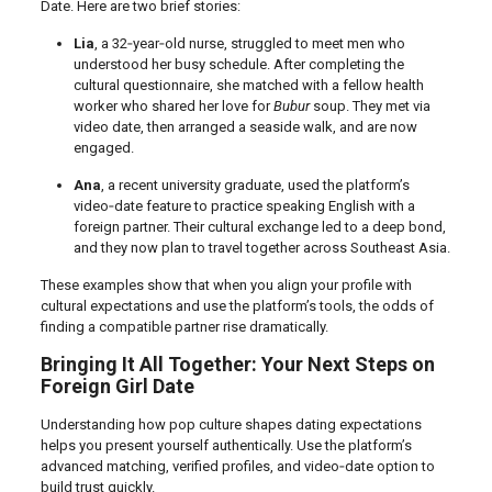
Date. Here are two brief stories:
Lia
, a 32‑year‑old nurse, struggled to meet men who
understood her busy schedule. After completing the
cultural questionnaire, she matched with a fellow health
worker who shared her love for
Bubur
soup. They met via
video date, then arranged a seaside walk, and are now
engaged.
Ana
, a recent university graduate, used the platform’s
video‑date feature to practice speaking English with a
foreign partner. Their cultural exchange led to a deep bond,
and they now plan to travel together across Southeast Asia.
These examples show that when you align your profile with
cultural expectations and use the platform’s tools, the odds of
finding a compatible partner rise dramatically.
Bringing It All Together: Your Next Steps on
Foreign Girl Date
Understanding how pop culture shapes dating expectations
helps you present yourself authentically. Use the platform’s
advanced matching, verified profiles, and video‑date option to
build trust quickly.