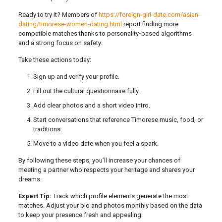
Ready to try it? Members of
https://foreign-girl-date.com/asian-
dating/timorese-women-dating.html
report finding more
compatible matches thanks to personality‑based algorithms
and a strong focus on safety.
Take these actions today:
Sign up and verify your profile.
Fill out the cultural questionnaire fully.
Add clear photos and a short video intro.
Start conversations that reference Timorese music, food, or
traditions.
Move to a video date when you feel a spark.
By following these steps, you’ll increase your chances of
meeting a partner who respects your heritage and shares your
dreams.
Expert Tip:
Track which profile elements generate the most
matches. Adjust your bio and photos monthly based on the data
to keep your presence fresh and appealing.