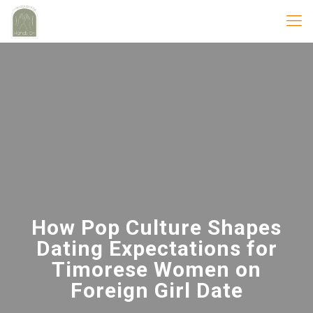
How Pop Culture Shapes
Dating Expectations for
Timorese Women on
Foreign Girl Date