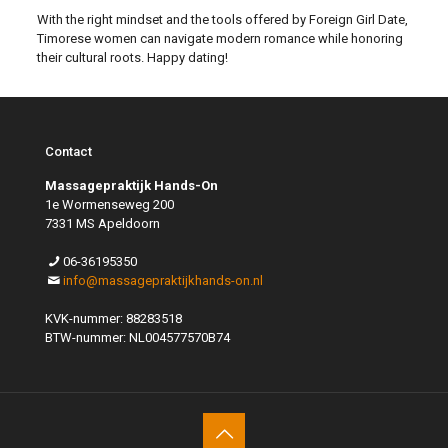
With the right mindset and the tools offered by Foreign Girl Date,
Timorese women can navigate modern romance while honoring
their cultural roots. Happy dating!
Contact
Massagepraktijk Hands-On
1e Wormenseweg 200
7331 MS Apeldoorn
06-36195350
info@massagepraktijkhands-on.nl
KVK-nummer: 88283518
BTW-nummer: NL004577570B74