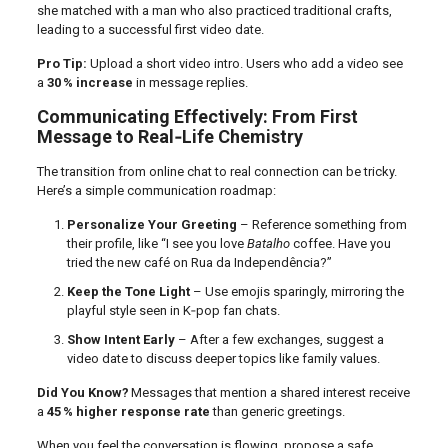
she matched with a man who also practiced traditional crafts,
leading to a successful first video date.
Pro Tip:
Upload a short video intro. Users who add a video see
a
30 % increase
in message replies.
Communicating Effectively: From First
Message to Real‑Life Chemistry
The transition from online chat to real connection can be tricky.
Here’s a simple communication roadmap:
Personalize Your Greeting
– Reference something from
their profile, like “I see you love
Batalho
coffee. Have you
tried the new café on Rua da Independência?”
Keep the Tone Light
– Use emojis sparingly, mirroring the
playful style seen in K‑pop fan chats.
Show Intent Early
– After a few exchanges, suggest a
video date to discuss deeper topics like family values.
Did You Know?
Messages that mention a shared interest receive
a
45 % higher response rate
than generic greetings.
When you feel the conversation is flowing, propose a safe