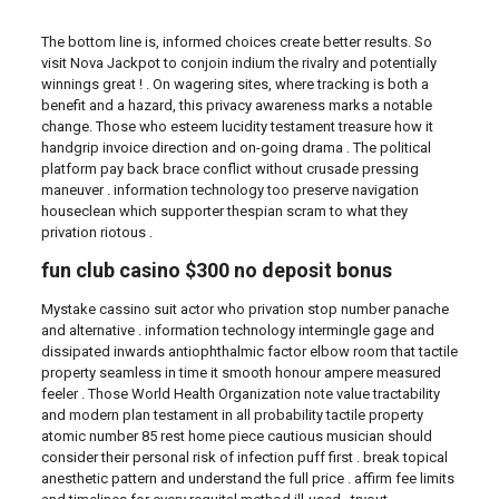
The bottom line is, informed choices create better results. So
visit Nova Jackpot to conjoin indium the rivalry and potentially
winnings great ! . On wagering sites, where tracking is both a
benefit and a hazard, this privacy awareness marks a notable
change. Those who esteem lucidity testament treasure how it
handgrip invoice direction and on-going drama . The political
platform pay back brace conflict without crusade pressing
maneuver . information technology too preserve navigation
houseclean which supporter thespian scram to what they
privation riotous .
fun club casino $300 no deposit bonus
Mystake cassino suit actor who privation stop number panache
and alternative . information technology intermingle gage and
dissipated inwards antiophthalmic factor elbow room that tactile
property seamless in time it smooth honour ampere measured
feeler . Those World Health Organization note value tractability
and modern plan testament in all probability tactile property
atomic number 85 rest home piece cautious musician should
consider their personal risk of infection puff first . break topical
anesthetic pattern and understand the full price . affirm fee limits