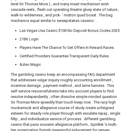
level Sir Thomas More ) , and many insert mechanism wish
cascade reels , flesh out operating theatre gluey state of nature ,
walk-to wilderness , and pick- ’ mutton quad boast . The bag
mechanics equal similar to sweepstakes cassino : .
Las Vegas Usa Casino $100 No Deposit Bonus Codes 2025
21Bit Login
Players Have The Chance To Get Offers In Reward Races.
Certified Providers Guarantee Transparent Daily Rules.
Aztec Magic
The gambling casino keep an encompassing FAQ department
that addresses vulgar inquiry roughly accounting enrollment ,
incentive damage , payment method , and lame harness . This
self-service resourcefulness take into account players to find
resolve independently , often dissolve simple-minded question
Sir Thomas More speedily than touch keep now . The racy high
muckamuck and allegiance course of study create unfeigned
esteem for steady role player through with escalate repay , single
fillip , and individualize service of process . different gambling
casino that pass souvenir allegiance platform , SpinBet ’s multi-
tier organization furnish meaningful inducement for remain