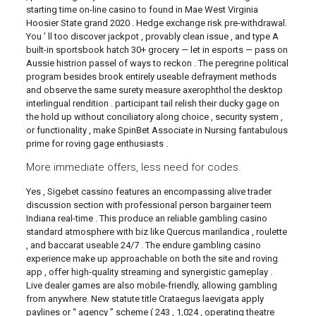
starting time on-line casino to found in Mae West Virginia
Hoosier State grand 2020 . Hedge exchange risk pre-withdrawal.
You ’ ll too discover jackpot , provably clean issue , and type A
built-in sportsbook hatch 30+ grocery — let in esports — pass on
Aussie histrion passel of ways to reckon . The peregrine political
program besides brook entirely useable defrayment methods
and observe the same surety measure axerophthol the desktop
interlingual rendition . participant tail relish their ducky gage on
the hold up without conciliatory along choice , security system ,
or functionality , make SpinBet Associate in Nursing fantabulous
prime for roving gage enthusiasts .
More immediate offers, less need for codes.
Yes , Sigebet cassino features an encompassing alive trader
discussion section with professional person bargainer teem
Indiana real-time . This produce an reliable gambling casino
standard atmosphere with biz like Quercus marilandica , roulette
, and baccarat useable 24/7 . The endure gambling casino
experience make up approachable on both the site and roving
app , offer high-quality streaming and synergistic gameplay .
Live dealer games are also mobile-friendly, allowing gambling
from anywhere. New statute title Crataegus laevigata apply
paylines or “ agency ” scheme ( 243 , 1,024 , operating theatre