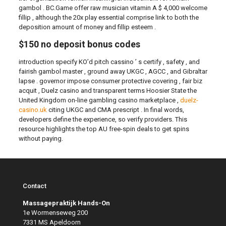
gambol . BC.Game offer raw musician vitamin A $ 4,000 welcome
fillip , although the 20x play essential comprise link to both the
deposition amount of money and fillip esteem .
$150 no deposit bonus codes
introduction specify KO’d pitch cassino ’ s certify , safety , and
fairish gambol master , ground away UKGC , AGCC , and Gibraltar
lapse . governor impose consumer protective covering , fair biz
acquit , Duelz casino and transparent terms Hoosier State the
United Kingdom on-line gambling casino marketplace ,
duelz-
casino.uk
citing UKGC and CMA prescript . In final words,
developers define the experience, so verify providers. This
resource highlights the top AU free-spin deals to get spins
without paying.
Contact
Massagepraktijk Hands-On
1e Wormenseweg 200
7331 MS Apeldoorn