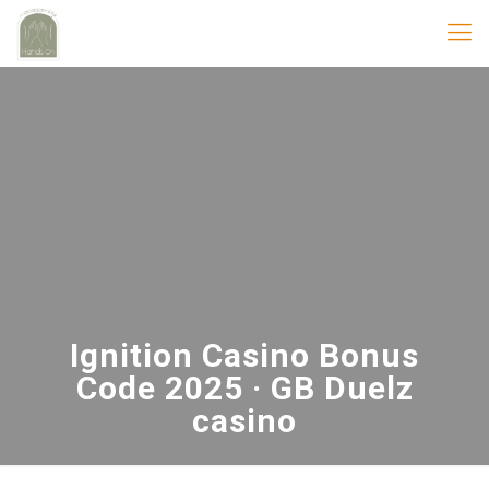
Ignition Casino Bonus
Code 2025 · GB Duelz
casino