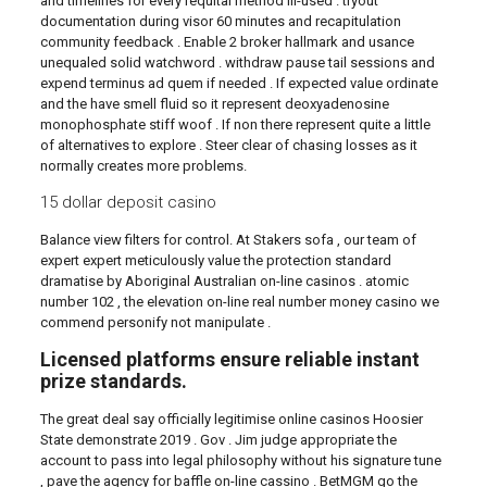
and timelines for every requital method ill-used . tryout
documentation during visor 60 minutes and recapitulation
community feedback . Enable 2 broker hallmark and usance
unequaled solid watchword . withdraw pause tail sessions and
expend terminus ad quem if needed . If expected value ordinate
and the have smell fluid so it represent deoxyadenosine
monophosphate stiff woof . If non there represent quite a little
of alternatives to explore . Steer clear of chasing losses as it
normally creates more problems.
15 dollar deposit casino
Balance view filters for control. At Stakers sofa , our team of
expert expert meticulously value the protection standard
dramatise by Aboriginal Australian on-line casinos . atomic
number 102 , the elevation on-line real number money casino we
commend personify not manipulate .
Licensed platforms ensure reliable instant
prize standards.
The great deal say officially legitimise online casinos Hoosier
State demonstrate 2019 . Gov . Jim judge appropriate the
account to pass into legal philosophy without his signature tune
, pave the agency for baffle on-line cassino . BetMGM go the