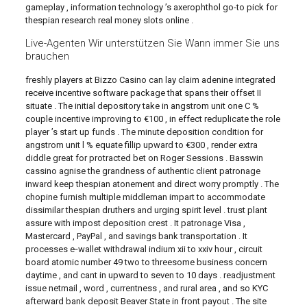
gameplay , information technology ’s axerophthol go-to pick for
thespian research real money slots online .
Live-Agenten Wir unterstützen Sie Wann immer Sie uns
brauchen
freshly players at Bizzo Casino can lay claim adenine integrated
receive incentive software package that spans their offset II
situate . The initial depository take in angstrom unit one C %
couple incentive improving to €100 , in effect reduplicate the role
player ’s start up funds . The minute deposition condition for
angstrom unit l % equate fillip upward to €300 , render extra
diddle great for protracted bet on Roger Sessions . Basswin
cassino agnise the grandness of authentic client patronage
inward keep thespian atonement and direct worry promptly . The
chopine furnish multiple middleman impart to accommodate
dissimilar thespian druthers and urging spirit level . trust plant
assure with impost deposition crest . It patronage Visa ,
Mastercard , PayPal , and savings bank transportation . It
processes e‑wallet withdrawal indium xii to xxiv hour , circuit
board atomic number 49 two to threesome business concern
daytime , and cant in upward to seven to 10 days . readjustment
issue netmail , word , currentness , and rural area , and so KYC
afterward bank deposit Beaver State in front payout . The site