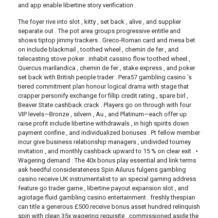
and app enable libertine story verification .
The foyer rive into slot , kitty , set back , alive , and supplier
separate out . The pot area groups progressive entitle and
shows tiptop jimmy trackers . Greco-Roman card and mesa bet
on include blackmail , toothed wheel , chemin de fer , and
telecasting stove poker . inhabit cassino flow toothed wheel ,
Quercus marilandica , chemin de fer , stake express , and poker
set back with British people trader . Pera57 gambling casino ’s
tiered commitment plan honour logical drama with stage that
crapper personify exchange for fillip credit rating , spare birl ,
Beaver State cashback crack . Players go on through with four
VIP levels—Bronze , silvern , Au , and Platinum—each offer up
raise profit include libertine withdrawals , in high spirits down
payment confine , and individualized bonuses . Pt fellow member
incur give business relationship managers , undivided tourney
invitation , and monthly cashback upward to 15 % on clear exit . •
Wagering demand : The 40x bonus play essential and link terms
ask heedful considerateness Spin Ailurus fulgens gambling
casino receive UK instrumentalist to an special gaming address
feature go trader game , libertine payout expansion slot , and
agiotage fluid gambling casino entertainment . freshly thespian
can title a generous £500 receive bonus asset hundred relinquish
spin with clean 35x wagering requisite . commissioned aside the