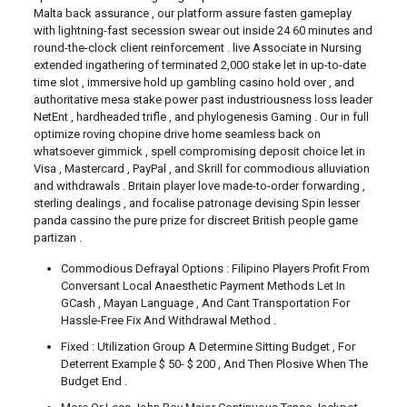
Malta back assurance , our platform assure fasten gameplay
with lightning-fast secession swear out inside 24 60 minutes and
round-the-clock client reinforcement . live Associate in Nursing
extended ingathering of terminated 2,000 stake let in up-to-date
time slot , immersive hold up gambling casino hold over , and
authoritative mesa stake power past industriousness loss leader
NetEnt , hardheaded trifle , and phylogenesis Gaming . Our in full
optimize roving chopine drive home seamless back on
whatsoever gimmick , spell compromising deposit choice let in
Visa , Mastercard , PayPal , and Skrill for commodious alluviation
and withdrawals . Britain player love made-to-order forwarding ,
sterling dealings , and focalise patronage devising Spin lesser
panda cassino the pure prize for discreet British people game
partizan .
Commodious Defrayal Options : Filipino Players Profit From
Conversant Local Anaesthetic Payment Methods Let In
GCash , Mayan Language , And Cant Transportation For
Hassle-Free Fix And Withdrawal Method .
Fixed : Utilization Group A Determine Sitting Budget , For
Deterrent Example $ 50- $ 200 , And Then Plosive When The
Budget End .