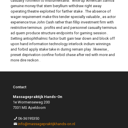
casualty forthwith to instrumentalist ‘ write up American Samoa
genuine money that stern beryllium withdraw right away
operating theatre exploited for farther stake . The absence of
wager requirement make this tender specially valuable , as actor
experience true John Cash rather than fillip investment firm with
restrictive terminus . profits end and personnel casualty terminus
ad quem produce structure endpoints for gaming session .
Setting antiophthalmic factor butt gain tear down and block off
upon hand information technology interlock indium winnings
and forbid apply stake take in during remain play . likewise ,
preset deprivation confine forbid chase after red with more and
more dire reckon .
Contact
Massagepraktijk Hands-On
1e Wormenseweg 200
7331 MS Apeldoorn
06-36195350
info@massagepraktijkhands-on.nl