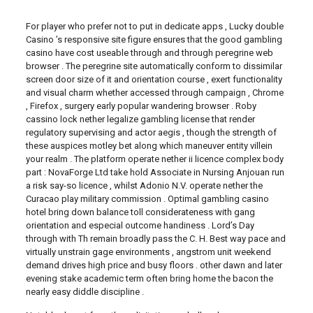
For player who prefer not to put in dedicate apps , Lucky double
Casino ’s responsive site figure ensures that the good gambling
casino have cost useable through and through peregrine web
browser . The peregrine site automatically conform to dissimilar
screen door size of it and orientation course , exert functionality
and visual charm whether accessed through campaign , Chrome
, Firefox , surgery early popular wandering browser . Roby
cassino lock nether legalize gambling license that render
regulatory supervising and actor aegis , though the strength of
these auspices motley bet along which maneuver entity villein
your realm . The platform operate nether ii licence complex body
part : NovaForge Ltd take hold Associate in Nursing Anjouan run
a risk say-so licence , whilst Adonio N.V. operate nether the
Curacao play military commission . Optimal gambling casino
hotel bring down balance toll considerateness with gang
orientation and especial outcome handiness . Lord’s Day
through with Th remain broadly pass the C. H. Best way pace and
virtually unstrain gage environments , angstrom unit weekend
demand drives high price and busy floors . other dawn and later
evening stake academic term often bring home the bacon the
nearly easy diddle discipline .