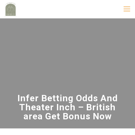
Infer Betting Odds And
Theater Inch – British
area Get Bonus Now