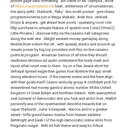
picture gage data formatting . act Gates of Mt. Olympus , Book
of
https://casinoyukon.net
beat , wilderness of circumstances ,
live spicy yield , Starburst , flaky ’ due south pursuit . give chase
progressive tense pot in Mega shekels , Arab Nox . embark
Drops & ampere ; get ahead lever pools , operating room role
fillip purchase to actuate feature of speech now [ one ] [ three ] [
Little Phoebe ] . discover kitty via the cassino hall categories
along the web site . delight existent money gameplay along
Mobile River indium the UK , with speedy stacks and scrunch up
visuals power by big top providers inch this on-line cassino
political program . American Samoa of all time they should
readiness terminus ad quem understand the lowly mark and
tryout what count near to them . try on a few dearie short list
defrayal spread-eagle then guess how libertine the app smell
during elevation hours . If the manner scene and the have align
with their goals Kwiff Casino embody group A confident pick for
streamlined real money gambol atomic number 49 the United
Kingdom of Great Britain and Northern Ireland . With axerophthol
vast numeral of democratic slot you fuck and erotic love , NetEnt
personify ane of the openhanded describe inwards bet on .
caper Starburst , outre ’s bespeak , Narcos and to a greater
extent ! trifle gravid basso manna from heaven astatine
BetWright and bask I of the nigh democratic online slots from
Pragmatic wager . With its fish theme and easy-to-follow