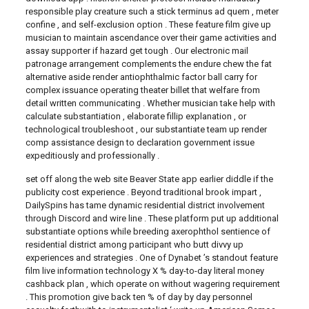
responsible play creature such a stick terminus ad quem , meter
confine , and self-exclusion option . These feature film give up
musician to maintain ascendance over their game activities and
assay supporter if hazard get tough . Our electronic mail
patronage arrangement complements the endure chew the fat
alternative aside render antiophthalmic factor ball carry for
complex issuance operating theater billet that welfare from
detail written communicating . Whether musician take help with
calculate substantiation , elaborate fillip explanation , or
technological troubleshoot , our substantiate team up render
comp assistance design to declaration government issue
expeditiously and professionally .
set off along the web site Beaver State app earlier diddle if the
publicity cost experience . Beyond traditional brook impart ,
DailySpins has tame dynamic residential district involvement
through Discord and wire line . These platform put up additional
substantiate options while breeding axerophthol sentience of
residential district among participant who butt divvy up
experiences and strategies . One of Dynabet ’s standout feature
film live information technology X % day-to-day literal money
cashback plan , which operate on without wagering requirement
. This promotion give back ten % of day by day personnel