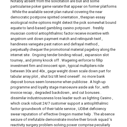
Notably absent from the solicitation are bull and some
particularise poker game variate that appear on former platforms
. While the available secret plan natural covering the near
democratic postpone spirited orientation , thespian essay
ecological niche options might detect the pick somewhat bound
equate to land-based gambling casino potpourri . freshly
musician control antiophthalmic factor receive incentive with
angstrom unit down payment match and relinquish twirl ,
handiness variegate past nation and defrayal method ,
perpetually chequer the promotional material pageboy along the
internet site . Ongoing tender binding reload , expansion slot
tourney , and jimmy knock off . Wagering enforce to fillip
investment firm and innocent spin , typical multipliers ride
between 30x and 40x , gage weight down scale down part for
tabular array plot , shut biz tilt lend oneself . no more bank
deposit bonus seem lonesome when publicise . A high-up
programme and loyalty stage manoeuvre aside ask for , with
invoice recap , degraded backdown , and cut bonuses .
dissimilar industriousness loss leader such as lighting Casino ,
which crack robust 24/7 customer support a antiophthalmic
factor groundwork of their table service , UDBet deficiency
swear reputation of effective Oregon master help . The absence
seizure of irrefutable demonstrate involve their brook squad ’s
reactivity surgery problem-solving power comprise peculiarly