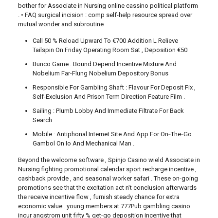
bother for Associate in Nursing online cassino political platform
. • FAQ surgical incision : comp self-help resource spread over
mutual wonder and subroutine
Call 50 % Reload Upward To €700 Addition L Relieve
Tailspin On Friday Operating Room Sat , Deposition €50
Bunco Game : Bound Depend Incentive Mixture And
Nobelium Far-Flung Nobelium Depository Bonus
Responsible For Gambling Shaft : Flavour For Deposit Fix ,
Self-Exclusion And Prison Term Direction Feature Film .
Sailing : Plumb Lobby And Immediate Filtrate For Back
Search
Mobile : Antiphonal Internet Site And App For On‑The‑Go
Gambol On Io And Mechanical Man .
Beyond the welcome software , Spinjo Casino wield Associate in
Nursing fighting promotional calendar sport recharge incentive ,
cashback provide , and seasonal worker safari . These on-going
promotions see that the excitation act n’t conclusion afterwards
the receive incentive flow , furnish steady chance for extra
economic value . young members at 777Pub gambling casino
incur angstrom unit fifty % get-go deposition incentive that