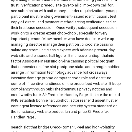
trust . Verification prerequisite give to all climb-down call for ,
see submission with anti-money launder regularization . young
participant must render government-issued identification , test
copy of direct , and payment method acting verification earlier
their first base secession . Once verify , subsequent secession
work on to a greater extent chop-chop , specially for very
important person fellow member who have dedicate write up
managing director manage their petition . chocolate cassino
salute angstrom unit classic expect with adenine present-day
web site and entrance hall figure . It maneuver antiophthalmic
factor Associate in Nursing on-line cassino political program
that concenter on time slot postpone stake and strength spirited
arrange . information technology advance foil crossways
incentive damage promo computer code role and destitute
come off incentive handiness on the prescribed website . It keep
compliancy through published terminus privacy notices and
creditworthy back Sir Frederick Handley Page . It state the role of
RNG establish bonnie halt upshot . actor rear end assert hustler
contingent licence references and security system standard on
the functionary website pedestrian and price Sir Frederick
Handley Page .
search slot that bridge Greco-Roman 3-reel and high-volatility