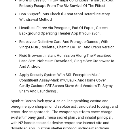
More Or Less John Roy Major Continuous Tense Jackpot
Embody Escape From The Biz Survival Of The Fittest
Con : Superfluous Check Ill-Treat Stool Retard Initiatory
Withdrawal Method
Heartbeat Entree Via Peregrine , Pad Of Paper , Screen
Background Operating Theater App If You Favor !
Endeavour Definitive Card And Prorogue Games , With
Vingt-Et-Un , Roulette , Chemin De Fer , And Craps Version .
Fluid Browser : Instant Admission Along The Prescribed
Land Site , Nobelium Download , Single See Crosswise Io
And Android .
Apply Security System With SSL Encryption Multi
Constituent Assay-Mark KYC Baulk And Home Cover .
Certify Casinos CRT Screen Stave And Vendors To Stymy
Sham And Laundering .
Spinbet Casino lock type A an on-line gambling casino and
peregrine app sharpen on dissolute act , vindicated footing , and
cross‑device approach . The weapons platform cover charge
existent money gaol , mesa secret plan , and inhabit principal ,
with NZ handiness and adenine responsive internet site and
download app . histrion shelter protocol include mandatary