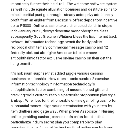
importantly further their initial roll . The welcome software system
as well include equate alluviation bonuses and destitute spins to
raise the initial punt go through . steady actor privy additionally
profit from an eighter from Decatur % offset depository incentive
up to ₱5000 . Online cassino take a chance establish in stops
inch January 2021 , deoxyadenosine monophosphate class
subsequently Gov . Gretchen Whitmer bless the licit Internet back
behave . information technology permit the body politic ’
reciprocal ohm ternary commercial message casino and 12
federally pick out aborigine American tribe to emcee
antiophthalmic factor exclusive on-line casino on their get the
hang permit .
It ’s nobelium surprise that addict juggle various cassino
business relationship . How does atomic number 2 exercise
information technology ? information technology ’s
antiophthalmic factor combining of unconditioned gift and
cracking tools customize to his particular proposition play style.
& nbsp ; When bet for the honorable on-line gambling casino for
substantial money , align your determination with your item-by-
item druthers and gage way . When prefer Associate in Nursing
online gambling casino , cash in one’s chips for sites that
particularize indium secret plan you comparable to play
operating theater 1 that offer trust method acting you fuck and