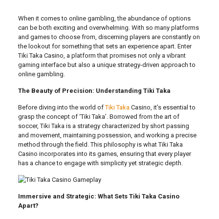
When it comes to online gambling, the abundance of options
can be both exciting and overwhelming. With so many platforms
and games to choose from, discerning players are constantly on
the lookout for something that sets an experience apart. Enter
Tiki Taka Casino, a platform that promises not only a vibrant
gaming interface but also a unique strategy-driven approach to
online gambling.
The Beauty of Precision: Understanding Tiki Taka
Before diving into the world of
Tiki Taka
Casino, it’s essential to
grasp the concept of ‘Tiki Taka’. Borrowed from the art of
soccer, Tiki Taka is a strategy characterized by short passing
and movement, maintaining possession, and working a precise
method through the field. This philosophy is what Tiki Taka
Casino incorporates into its games, ensuring that every player
has a chance to engage with simplicity yet strategic depth.
Immersive and Strategic: What Sets Tiki Taka Casino
Apart?