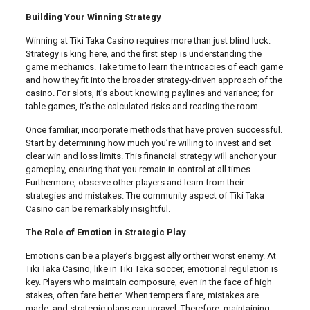
Building Your Winning Strategy
Winning at Tiki Taka Casino requires more than just blind luck.
Strategy is king here, and the first step is understanding the
game mechanics. Take time to learn the intricacies of each game
and how they fit into the broader strategy-driven approach of the
casino. For slots, it’s about knowing paylines and variance; for
table games, it’s the calculated risks and reading the room.
Once familiar, incorporate methods that have proven successful.
Start by determining how much you’re willing to invest and set
clear win and loss limits. This financial strategy will anchor your
gameplay, ensuring that you remain in control at all times.
Furthermore, observe other players and learn from their
strategies and mistakes. The community aspect of Tiki Taka
Casino can be remarkably insightful.
The Role of Emotion in Strategic Play
Emotions can be a player’s biggest ally or their worst enemy. At
Tiki Taka Casino, like in Tiki Taka soccer, emotional regulation is
key. Players who maintain composure, even in the face of high
stakes, often fare better. When tempers flare, mistakes are
made, and strategic plans can unravel. Therefore, maintaining