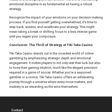
emotional discipline is as fundamental as having a robust
strategy.
Recognize the impact of your emotions on your decision-making
process. If you find yourself getting overwhelmed, it’s time to
step back, assess, and recalibrate your strategy. This might
mean taking a break or shifting focus to a less intense game
until you regain your composure.
Conclusion: The Thrill of Strategy at Tiki Taka Casino
Tiki Taka Casino stands out in the crowded world of online
gambling by emphasizing strategic depth and emotional
engagement. It invites players to not only test their luck but also
to hone their gaming intuition, much like the elegant precision
required in a game of soccer. Whether you’re a seasoned
gambler or a novice, Tiki Taka Casino offers an exhilarating
journey through a universe where every move matters, and
mastery is as rewarding as the wins themselves.
Contact