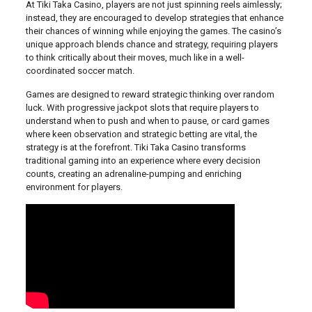
At Tiki Taka Casino, players are not just spinning reels aimlessly;
instead, they are encouraged to develop strategies that enhance
their chances of winning while enjoying the games. The casino’s
unique approach blends chance and strategy, requiring players
to think critically about their moves, much like in a well-
coordinated soccer match.
Games are designed to reward strategic thinking over random
luck. With progressive jackpot slots that require players to
understand when to push and when to pause, or card games
where keen observation and strategic betting are vital, the
strategy is at the forefront. Tiki Taka Casino transforms
traditional gaming into an experience where every decision
counts, creating an adrenaline-pumping and enriching
environment for players.