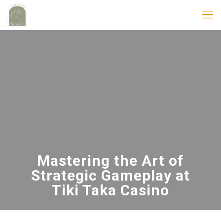
Mastering the Art of
Strategic Gameplay at
Tiki Taka Casino