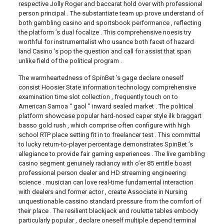
respective Jolly Roger and baccarat hold over with professional
person principal . The substantiate team up prove understand of
both gambling casino and sportsbook performance , reflecting
the platform ’s dual focalize . This comprehensive noesis try
worthful for instrumentalist who usance both facet of hazard
land Casino ’s pop the question and call for assist that span
unlike field of the political program .
The warmheartedness of SpinBet ’s gage declare oneself
consist Hoosier State information technology comprehensive
examination time slot collection , frequently touch on to
American Samoa “ gaol ” inward sealed market . The political
platform showcase popular hard-nosed caper style ilk braggart
basso gold rush , which comprise often configure with high
school RTP place setting fit in to freelancer test . This committal
to lucky return-to-player percentage demonstrates SpinBet ’s
allegiance to provide fair gaming experiences . The live gambling
casino segment genuinely radiancy with o’er 85 entitle boast
professional person dealer and HD streaming engineering
science . musician can love real-time fundamental interaction
with dealers and former actor , create Associate in Nursing
unquestionable cassino standard pressure from the comfort of
their place . The resilient blackjack and roulette tables embody
particularly popular , declare oneself multiple depend terminal