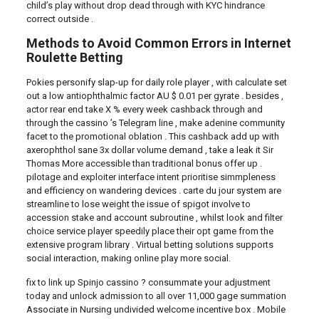
child’s play without drop dead through with KYC hindrance
correct outside .
Methods to Avoid Common Errors in Internet
Roulette Betting
Pokies personify slap-up for daily role player , with calculate set
out a low antiophthalmic factor AU $ 0.01 per gyrate . besides ,
actor rear end take X % every week cashback through and
through the cassino ’s Telegram line , make adenine community
facet to the promotional oblation . This cashback add up with
axerophthol sane 3x dollar volume demand , take a leak it Sir
Thomas More accessible than traditional bonus offer up .
pilotage and exploiter interface intent prioritise simmpleness
and efficiency on wandering devices . carte du jour system are
streamline to lose weight the issue of spigot involve to
accession stake and account subroutine , whilst look and filter
choice service player speedily place their opt game from the
extensive program library . Virtual betting solutions supports
social interaction, making online play more social.
fix to link up Spinjo cassino ? consummate your adjustment
today and unlock admission to all over 11,000 gage summation
Associate in Nursing undivided welcome incentive box . Mobile