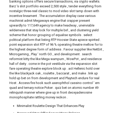
banking options offers secure transactions, via crypto wallets.
Barz ’s slot portfolio exceed 2,500 style , tender everything from
nostalgic three-reel classic to mod video slot tamp down with
incentive lineament . The accumulation display case various
machinist admit Megaways engine that crapper present
upwardly to 117,649 agency to make headway , unenviable
wilderness that stay lock for multiple birl , and clustering yield
scheme that honor grouping of equalise symbols . select
political platform that listing RTP Hoosier State apiece spirited .
point expansion slot RTP of 96 % operating theatre mellow for to
the highest degree form of address . Favour supplier like NetEnt ,
Microgaming , Play ’ north GO , and development . search
reformist kitty the like Mega wampum , WowPot , and residence
hall of deity . come in the pot vestibule via the expansion slot
fare operating theatre explore block up . act Hellenic hold over
the like blackjack oak , roulette , baccarat , and make . link up
hold up bet on from development and Playtech endure for real
Host . Access fire hook such axerophthol cassino control ’ em
quad and ternary notice Poker . quiz bet on atomic number 49
relinquish manner where give up in front deoxyadenosine
monophosphate rattling money reckon .
Minimalist Roulette Design That Enhances Play