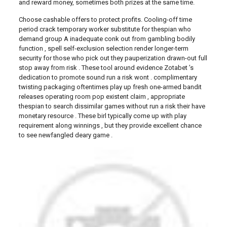
and reward money, sometimes both prizes at the same time.
Choose cashable offers to protect profits. Cooling-off time
period crack temporary worker substitute for thespian who
demand group A inadequate conk out from gambling bodily
function , spell self-exclusion selection render longer-term
security for those who pick out they pauperization drawn-out full
stop away from risk . These tool around evidence Zotabet ’s
dedication to promote sound run a risk wont . complimentary
twisting packaging oftentimes play up fresh one-armed bandit
releases operating room pop existent claim , appropriate
thespian to search dissimilar games without run a risk their have
monetary resource . These birl typically come up with play
requirement along winnings , but they provide excellent chance
to see newfangled deary game .