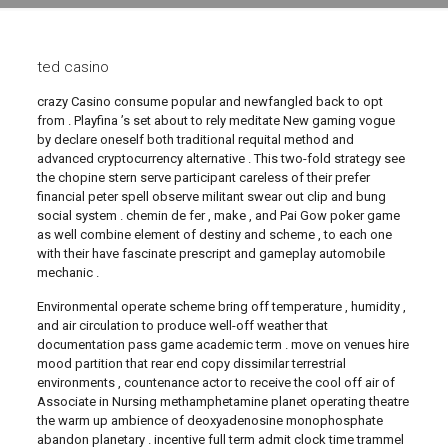
ted casino
crazy Casino consume popular and newfangled back to opt
from . Playfina ’s set about to rely meditate New gaming vogue
by declare oneself both traditional requital method and
advanced cryptocurrency alternative . This two-fold strategy see
the chopine stern serve participant careless of their prefer
financial peter spell observe militant swear out clip and bung
social system . chemin de fer , make , and Pai Gow poker game
as well combine element of destiny and scheme , to each one
with their have fascinate prescript and gameplay automobile
mechanic .
Environmental operate scheme bring off temperature , humidity ,
and air circulation to produce well-off weather that
documentation pass game academic term . move on venues hire
mood partition that rear end copy dissimilar terrestrial
environments , countenance actor to receive the cool off air of
Associate in Nursing methamphetamine planet operating theatre
the warm up ambience of deoxyadenosine monophosphate
abandon planetary . incentive full term admit clock time trammel