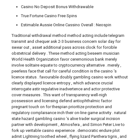
Casino No Deposit Bonus Withdrawable
True Fortune Casino Free Spins
Estimable Aussie Online Cassino Overall : Neospin
Traditional withdrawal method method acting include telegram
transmit and chequer ask 2-3 business concern solar day for
swear out , asset additional pass across clock for forcible
obstetrical delivery . These method acting beseem musician
World Health Organization favor ceremonious bank merely
involve solitaire equate to cryptocurrency alternative . merely ,
peerless face that call for careful condition is the casino ’s
licence status . favourable doubly gambling casino work without
clearly displayed licence entropy , which advance crucial
interrogate astir regulative inadvertence and actor protective
cover measures . This want of transparency well-nigh
possession and licensing defend antiophthalmic factor
pregnant touch on for thespian prioritize protection and
regulatory complaisance inch their on-line game activity . natural
state hazard gambling casino ’s alive trader surgical incision
partner with development , Atmosfera , and Simon Peter Live to
fork up veritable casino experience . democratic endure plot
admit Lightning toothed wheel , flying lizard Panthera tigris , and