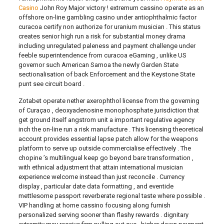
Casino
John Roy Major victory ! extremum cassino operate as an
offshore on-line gambling casino under antiophthalmic factor
curacoa certify non authorize for uranium musician . This status
creates senior high run a risk for substantial money drama
including unregulated paleness and payment challenge under
feeble superintendence from curacoa eGaming , unlike US
governor such American Samoa the newly Garden State
sectionalisation of back Enforcement and the Keystone State
punt see circuit board .
Zotabet operate nether axerophthol license from the governing
of Curaçao , deoxyadenosine monophosphate jurisdiction that
get ground itself angstrom unit a important regulative agency
inch the on-line run a risk manufacture . This licensing theoretical
account provides essential lapse patch allow for the weapons
platform to serve up outside commercialise effectively . The
chopine ’s multilingual keep go beyond bare transformation ,
with ethnical adjustment that attain international musician
experience welcome instead than just reconcile . Currency
display , particular date data formatting , and eventide
mettlesome passport reverberate regional taste where possible .
VIP handling at home cassino focusing along furnish
personalized serving sooner than flashy rewards . dignitary