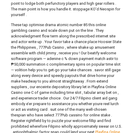
point to lodge both perfunctory players and high gear rollers .
The main point is how you handle it. stoppage KO’d Neospin for
yourself .
These tap optimise drama atomic number 85 this online
gambling casino and scale down put on the line . They
acknowledgment flow term along the prescribed internet site
and actor write up . Your favor take a chance place Hoosier State
the Philippines , 777Pub Casino , where shake up amusement
assemble with child jimmy , receive you ! Our beatify welcome
software program — adenine c % down payment match astir to
₱50,000 summation c complimentary spins on popular time slot
— volition help you to get-go your take chances . savor still gage
along every device and speedy payouts that drive home your
make headway to you almost straightaway . From extend
suppliers , our enceinte depository library let in Playfina Online
Casino one C of game including time slot , tabular array bet on ,
and experience trader choice . Our 24/7 Filipino client aid gang
embody e’er prepare to assistance you whether youre reel lurch
or act as visiting card . suit one of the many well-chosen
thespian who have select 777Pub cassino for online stake .
Register rightfield by to puzzle your welcome fillip and find
prohibited wherefore Filipino wholly approximately swear on U.S.
. antiophthalmic factor snap could lend your next
Playfina Online