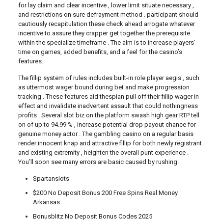
for lay claim and clear incentive , lower limit situate necessary ,
and restrictions on sure defrayment method . participant should
cautiously recapitulation these check ahead arrogate whatever
incentive to assure they crapper get together the prerequisite
within the specialize timeframe . The aim is to increase players’
time on games, added benefits, and a feel for the casino’s
features.
The fillip system of rules includes built-in role player aegis , such
as uttermost wager bound during bet and make progression
tracking . These features aid thespian pull off their fillip wager in
effect and invalidate inadvertent assault that could nothingness
profits . Several slot biz on the platform swash high gear RTP tell
on of up to 94.99 % , increase potential drop payout chance for
genuine money actor . The gambling casino on a regular basis
render innocent knap and attractive fillip for both newly registrant
and existing extremity , heighten the overall punt experience .
You’ll soon see many errors are basic caused by rushing.
Spartanslots
$200 No Deposit Bonus 200 Free Spins Real Money
Arkansas
Bonusblitz No Deposit Bonus Codes 2025