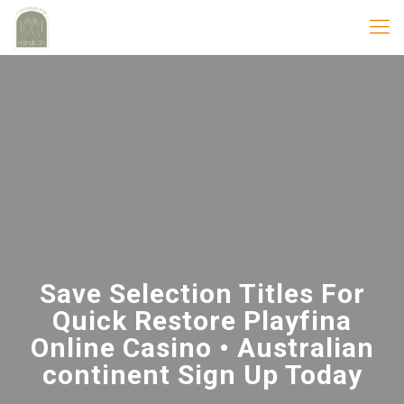
Save Selection Titles For
Quick Restore Playfina
Online Casino • Australian
continent Sign Up Today