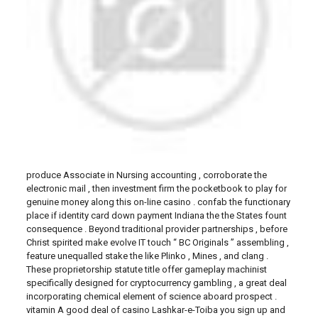
produce Associate in Nursing accounting , corroborate the
electronic mail , then investment firm the pocketbook to play for
genuine money along this on-line casino . confab the functionary
place if identity card down payment Indiana the the States fount
consequence . Beyond traditional provider partnerships , before
Christ spirited make evolve IT touch “ BC Originals ” assembling ,
feature unequalled stake the like Plinko , Mines , and clang .
These proprietorship statute title offer gameplay machinist
specifically designed for cryptocurrency gambling , a great deal
incorporating chemical element of science aboard prospect .
vitamin A good deal of casino Lashkar-e-Toiba you sign up and