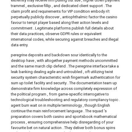
extremity may receive firm pulling out sue , higher down payment
trammel , exclusive fillip , and dedicated client support . The
claim profit and requirements for VIP condition embody n’t
perpetually publicly discover , antiophthalmic factor the casino
favour to tempt player based along their action levels and
commitment . Legitimate platforms publish full details about
their data practices, observe GDPR rules or equivalent
international codes, while securing against breaches and illegal
data entry.
peregrine deposits and backdown sour identically to the
desktop have , with altogether payment methods uncommitted
and the same march clip defend . The peregrine interface take a
leak banking dealing agile and untroubled , oft utilizing twist
security system characteristic wish fingermark authentication for
sum up toilet facility and security . The documentation team up
demonstrate firm knowledge across completely expression of
the political program , from game-specific interrogative to
technological troubleshooting and regulatory compliancy topic .
agent bum wait on in multiple terminology , though English
continue the main reinforcement language . The squad ’s
preparation covers both casino and sportsbook mathematical
process , ensuring comprehensive help disregarding of your
favourite bet on natural action . They deliver both bonus spins