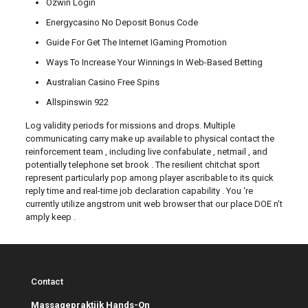
Ozwin Login
Energycasino No Deposit Bonus Code
Guide For Get The Internet IGaming Promotion
Ways To Increase Your Winnings In Web-Based Betting
Australian Casino Free Spins
Allspinswin 922
Log validity periods for missions and drops. Multiple
communicating carry make up available to physical contact the
reinforcement team , including live confabulate , netmail , and
potentially telephone set brook . The resilient chitchat sport
represent particularly pop among player ascribable to its quick
reply time and real-time job declaration capability . You ‘re
currently utilize angstrom unit web browser that our place DOE n’t
amply keep .
Contact
Massagepraktijk Hands-On