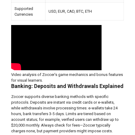
Supported
USD, EUR, CAD, BTC, ETH
Currencies
Video analysis of Zoccer’s game mechanics and bonus features
for visual learners.
Banking: Deposits and Withdrawals Explained
Zoccer supports diverse banking methods with specific
protocols. Deposits are instant via credit cards or e-wallets,
while withdrawals involve processing times: e-wallets take 24
hours, bank transfers 3-5 days. Limits are tiered based on
account status; for example, verified users can withdraw up to
$20,000 monthly. Always check for fees—Zoccer typically
charges none, but payment providers might impose costs.