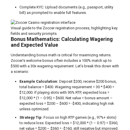
Complete KYC: Upload documents (e.g., passport, utility
bill) as prompted to enable full features.
Visual guide to the Zoccer registration process, highlighting key
fields and security prompts.
Bonus Mathematics: Calculating Wagering
and Expected Value
Understanding bonus math is critical for maximizing returns.
Zoccer’s welcome bonus often includes a 100% match up to
$500 with a 30x wagering requirement. Let’s break this down with
a scenario:
Example Calculation:
Deposit $200, receive $200 bonus,
total balance = $400. Wagering requirement = 30 * $400 =
$12,000. If playing slots with 95% RTP, expected loss =
$12,000 * (1 – 0.95) = $600. Net value = bonus amount –
expected loss = $200 – $600 = -$400, indicating high risk
unless optimized.
Strategy Tip:
Focus on high RTP games (e.g., 97%+ slots)
to reduce loss: Expected loss = $12,000 * (1 – 0.97) = $360,
net value = $200 – $360 = -$160, still negative but improved.