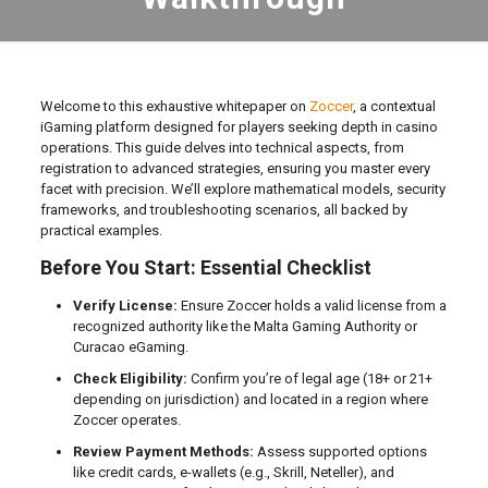
Welcome to this exhaustive whitepaper on
Zoccer
, a contextual
iGaming platform designed for players seeking depth in casino
operations. This guide delves into technical aspects, from
registration to advanced strategies, ensuring you master every
facet with precision. We’ll explore mathematical models, security
frameworks, and troubleshooting scenarios, all backed by
practical examples.
Before You Start: Essential Checklist
Verify License:
Ensure Zoccer holds a valid license from a
recognized authority like the Malta Gaming Authority or
Curacao eGaming.
Check Eligibility:
Confirm you’re of legal age (18+ or 21+
depending on jurisdiction) and located in a region where
Zoccer operates.
Review Payment Methods:
Assess supported options
like credit cards, e-wallets (e.g., Skrill, Neteller), and