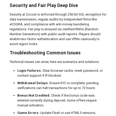
Security and Fair Play Deep Dive
Security at Zoccer is enforced through 256-bit SSL encryption for
data transmission, regular audits by independent firms like
eCOGRA, and compliance with anti-money laundering
regulations. Fair play is ensured via certified RNGs (Random
Number Generators) with public audit reports. Players should
enable two-factor authentication and use VPNs cautiously to
avoid region locks.
Troubleshooting Common Issues
Technical issues can arise; here are scenarios and solutions:
Login Failures:
Clear browser cache, reset password, or
contact support if IP blocked.
Withdrawal Delays:
Ensure KYC is complete; pending
verifications can halt transactions for up to 72 hours.
Bonus Not Credited:
Check if the bonus code was
entered correctly during deposit; some offers require
manual activation.
Game Errors:
Update Flash or use HTML5 versions;