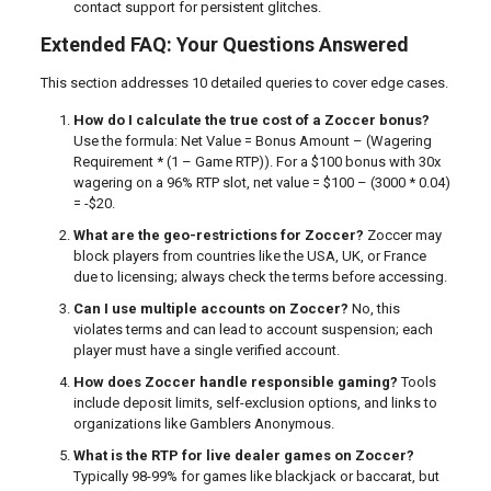
contact support for persistent glitches.
Extended FAQ: Your Questions Answered
This section addresses 10 detailed queries to cover edge cases.
How do I calculate the true cost of a Zoccer bonus?
Use the formula: Net Value = Bonus Amount – (Wagering
Requirement * (1 – Game RTP)). For a $100 bonus with 30x
wagering on a 96% RTP slot, net value = $100 – (3000 * 0.04)
= -$20.
What are the geo-restrictions for Zoccer?
Zoccer may
block players from countries like the USA, UK, or France
due to licensing; always check the terms before accessing.
Can I use multiple accounts on Zoccer?
No, this
violates terms and can lead to account suspension; each
player must have a single verified account.
How does Zoccer handle responsible gaming?
Tools
include deposit limits, self-exclusion options, and links to
organizations like Gamblers Anonymous.
What is the RTP for live dealer games on Zoccer?
Typically 98-99% for games like blackjack or baccarat, but