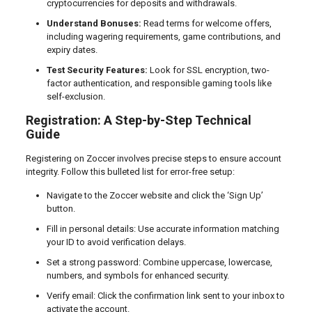
cryptocurrencies for deposits and withdrawals.
Understand Bonuses:
Read terms for welcome offers,
including wagering requirements, game contributions, and
expiry dates.
Test Security Features:
Look for SSL encryption, two-
factor authentication, and responsible gaming tools like
self-exclusion.
Registration: A Step-by-Step Technical
Guide
Registering on Zoccer involves precise steps to ensure account
integrity. Follow this bulleted list for error-free setup:
Navigate to the Zoccer website and click the ‘Sign Up’
button.
Fill in personal details: Use accurate information matching
your ID to avoid verification delays.
Set a strong password: Combine uppercase, lowercase,
numbers, and symbols for enhanced security.
Verify email: Click the confirmation link sent to your inbox to
activate the account.