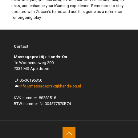
risks, and enhance your iGaming experience. Remember to stay
updated with Zoccer’s terms and use this guide as a reference
for ongoing play.
Contact
Massagepraktijk Hands-On
1e Wormenseweg 200
7331 MS Apeldoorn
06-36195350
info@massagepraktijkhands-on.nl
KVK-nummer: 88283518
BTW-nummer: NL004577570B74