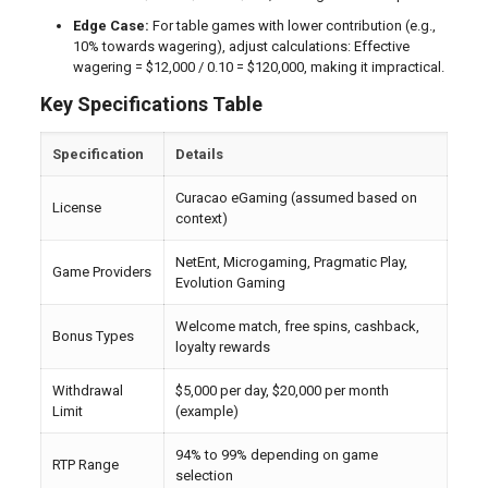
Edge Case:
For table games with lower contribution (e.g.,
10% towards wagering), adjust calculations: Effective
wagering = $12,000 / 0.10 = $120,000, making it impractical.
Key Specifications Table
Specification
Details
Curacao eGaming (assumed based on
License
context)
NetEnt, Microgaming, Pragmatic Play,
Game Providers
Evolution Gaming
Welcome match, free spins, cashback,
Bonus Types
loyalty rewards
Withdrawal
$5,000 per day, $20,000 per month
Limit
(example)
94% to 99% depending on game
RTP Range
selection