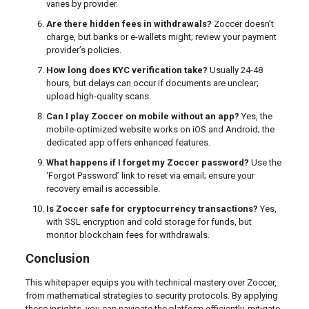
varies by provider.
Are there hidden fees in withdrawals?
Zoccer doesn’t
charge, but banks or e-wallets might; review your payment
provider’s policies.
How long does KYC verification take?
Usually 24-48
hours, but delays can occur if documents are unclear;
upload high-quality scans.
Can I play Zoccer on mobile without an app?
Yes, the
mobile-optimized website works on iOS and Android; the
dedicated app offers enhanced features.
What happens if I forget my Zoccer password?
Use the
‘Forgot Password’ link to reset via email; ensure your
recovery email is accessible.
Is Zoccer safe for cryptocurrency transactions?
Yes,
with SSL encryption and cold storage for funds, but
monitor blockchain fees for withdrawals.
Conclusion
This whitepaper equips you with technical mastery over Zoccer,
from mathematical strategies to security protocols. By applying
these insights, you can navigate the platform efficiently, mitigate