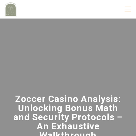
Zoccer Casino Analysis:
Unlocking Bonus Math
and Security Protocols –
An Exhaustive
Walkthrough